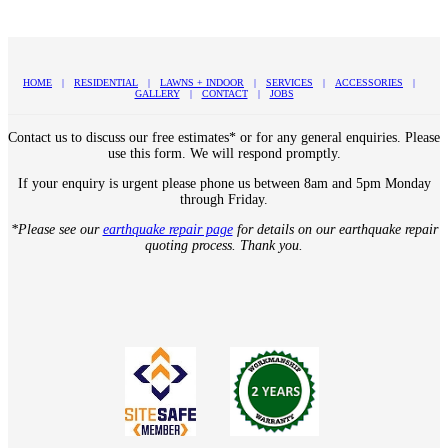
HOME
RESIDENTIAL
LAWNS + INDOOR
SERVICES
ACCESSORIES
GALLERY
CONTACT
JOBS
Contact us to discuss our free estimates* or for any general enquiries. Please
use this form. We will respond promptly.
If your enquiry is urgent please phone us between 8am and 5pm Monday
through Friday.
*Please see our
earthquake repair page
for details on our earthquake repair
quoting process. Thank you.