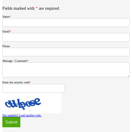
Fields marked with
*
are required.
Name
Email
Phone
Message / Comment
Enter the security code
Not readable? Load another code.
Submit