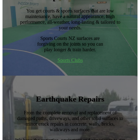
​You get courts & sports surfaces that are low
maintenance, have a natural appearance, high
performance, all-weather, long-lasting & tailored to
your needs.
Sports Courts NZ surfaces are
forgiving on the joints so you can
play longer & train harder.
Sports Clubs
Earthquake Repairs
From the complete removal and replacement of
damaged paths, driveways, and other solid surfaces to
minor crack repairs in concrete, walls, bricks,
walkways and more.