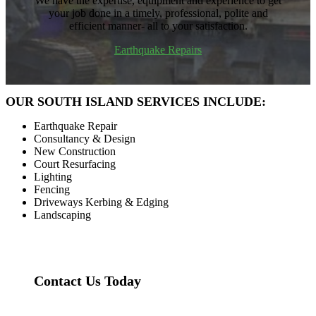
We have the expertise, equipment and experience to get
your job done in a timely, professional, polite and
efficient manner- all to your satisfaction.
Earthquake Repairs
OUR SOUTH ISLAND SERVICES INCLUDE:
Earthquake Repair
Consultancy & Design
New Construction
Court Resurfacing
Lighting
Fencing
Driveways Kerbing & Edging
Landscaping
Contact Us Today
Contact Us