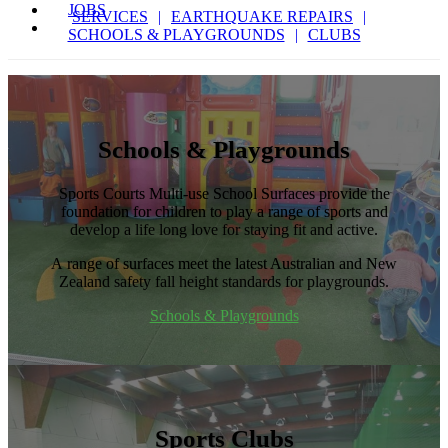
JOBS
SERVICES
EARTHQUAKE REPAIRS
SCHOOLS & PLAYGROUNDS
CLUBS
Schools & Playgrounds
Sports Courts Multi-use School Surfaces provide the
foundation for children to play a range of sports and
develop a life long love for staying fit and active.
A range of surfaces meet the latest Australian and New
Zealand safety fall height standards for playgrounds.
Schools & Playgrounds
Sports Clubs